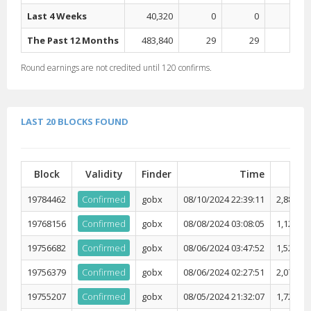
Last 4 Weeks
40,320
0
0
0
The Past 12 Months
483,840
29
29
0
Round earnings are not credited until
120
confirms.
LAST 20 BLOCKS FOUND
Block
Validity
Finder
Time
Diff
19784462
Confirmed
gobx
08/10/2024 22:39:11
2,881,04
19768156
Confirmed
gobx
08/08/2024 03:08:05
1,129,51
19756682
Confirmed
gobx
08/06/2024 03:47:52
1,526,82
19756379
Confirmed
gobx
08/06/2024 02:27:51
2,074,17
19755207
Confirmed
gobx
08/05/2024 21:32:07
1,728,17