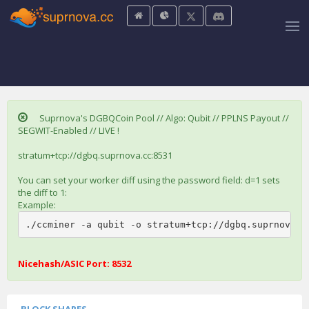
Suprnova's DGBQCoin Pool // Algo: Qubit // PPLNS Payout //
SEGWIT-Enabled // LIVE !
stratum+tcp://dgbq.suprnova.cc:8531
You can set your worker diff using the password field: d=1 sets
the diff to 1:
Example:
./ccminer -a qubit -o stratum+tcp://dgbq.suprnova.c
Nicehash/ASIC Port: 8532