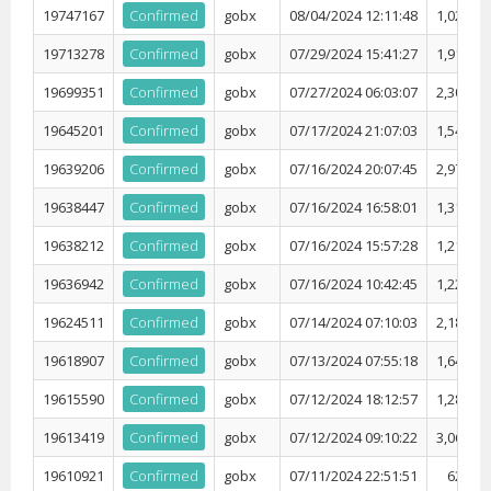
19747167
Confirmed
gobx
08/04/2024 12:11:48
1,027,69
19713278
Confirmed
gobx
07/29/2024 15:41:27
1,918,71
19699351
Confirmed
gobx
07/27/2024 06:03:07
2,301,44
19645201
Confirmed
gobx
07/17/2024 21:07:03
1,545,69
19639206
Confirmed
gobx
07/16/2024 20:07:45
2,974,22
19638447
Confirmed
gobx
07/16/2024 16:58:01
1,317,05
19638212
Confirmed
gobx
07/16/2024 15:57:28
1,211,51
19636942
Confirmed
gobx
07/16/2024 10:42:45
1,228,48
19624511
Confirmed
gobx
07/14/2024 07:10:03
2,180,58
19618907
Confirmed
gobx
07/13/2024 07:55:18
1,644,75
19615590
Confirmed
gobx
07/12/2024 18:12:57
1,283,26
19613419
Confirmed
gobx
07/12/2024 09:10:22
3,067,53
19610921
Confirmed
gobx
07/11/2024 22:51:51
623,80