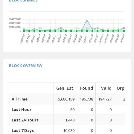
BLOCK SHARES
BLOCK OVERVIEW
Gen. Est.
Found
Valid
Orphan
All Time
5,686,189
196,738
194,727
2,011
Last Hour
60
0
0
0
Last 24 Hours
1,440
0
0
0
Last 7 Days
10,080
0
0
0