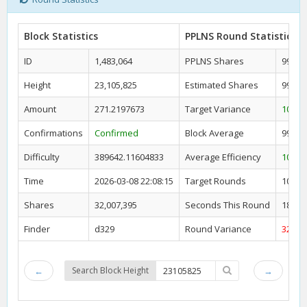
Block Statistics
PPLNS Round Statistics
ID
1,483,064
PPLNS Shares
99,30
Height
23,105,825
Estimated Shares
99,74
Amount
271.2197673
Target Variance
100.4
Confirmations
Confirmed
Block Average
99,32
Difficulty
389642.11604833
Average Efficiency
100.4
Time
2026-03-08 22:08:15
Target Rounds
10
Shares
32,007,395
Seconds This Round
18,91
Finder
d329
Round Variance
32.23
←
Search Block Height
→