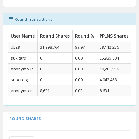
Round Transactions
User Name
Round Shares
Round %
PPLNS Shares
PP
d329
31,998,764
99.97
59,112,236
59
sukitars
0
0.00
25,935,804
26
anonymous
0
0.00
10,206,556
10
suberdigi
0
0.00
4,042,468
4.
anonymous
8,631
0.03
8,631
0.
ROUND SHARES