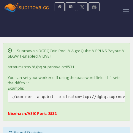
Suprnova's DGBQCoin Pool // Algo: Qubit // PPLNS Payout //
SEGWIT-Enabled // LIVE !
stratum+tcp://dgbq.suprnova.cc:8531
You can set your worker diff using the password field: d=1 sets
the diff to 1:
Example:
./ccminer -a qubit -o stratum+tcp://dgbq.suprnova.c
Nicehash/ASIC Port: 8532
Round Statistics