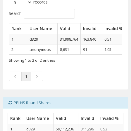
records
Search:
Rank
User Name
Valid
Invalid
Invalid %
1
d329
31,998,764
163,840
0.51
2
anonymous
8,631
91
1.05
Showing 1 to 2 of 2 entries
1
PPLNS Round Shares
Rank
User Name
Valid
Invalid
Invalid %
1
d329
59,112,236
311,296
0.53