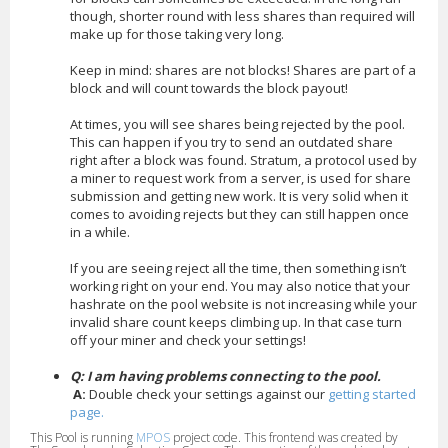
though, shorter round with less shares than required will
make up for those taking very long.
Keep in mind: shares are not blocks! Shares are part of a
block and will count towards the block payout!
At times, you will see shares being rejected by the pool.
This can happen if you try to send an outdated share
right after a block was found. Stratum, a protocol used by
a miner to request work from a server, is used for share
submission and getting new work. It is very solid when it
comes to avoiding rejects but they can still happen once
in a while.
If you are seeing reject all the time, then something isn’t
working right on your end. You may also notice that your
hashrate on the pool website is not increasing while your
invalid share count keeps climbing up. In that case turn
off your miner and check your settings!
Q: I am having problems connecting to the pool.
A:
Double check your settings against our
getting started
page.
This Pool is running
MPOS
project code. This frontend was created by