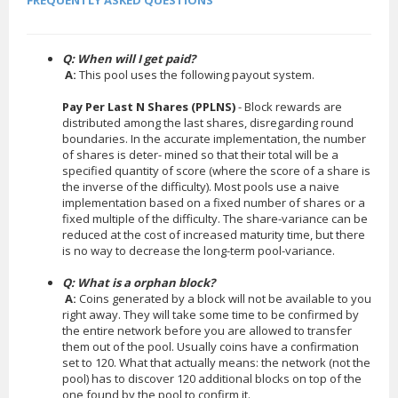
FREQUENTLY ASKED QUESTIONS
Q: When will I get paid?
A:
This pool uses the following payout system.
Pay Per Last N Shares (PPLNS)
- Block rewards are
distributed among the last shares, disregarding round
boundaries. In the accurate implementation, the number
of shares is deter- mined so that their total will be a
specified quantity of score (where the score of a share is
the inverse of the difficulty). Most pools use a naive
implementation based on a fixed number of shares or a
fixed multiple of the difficulty. The share-variance can be
reduced at the cost of increased maturity time, but there
is no way to decrease the long-term pool-variance.
Q: What is a orphan block?
A:
Coins generated by a block will not be available to you
right away. They will take some time to be confirmed by
the entire network before you are allowed to transfer
them out of the pool. Usually coins have a confirmation
set to 120. What that actually means: the network (not the
pool) has to discover 120 additional blocks on top of the
one found by the pool to confirm it.