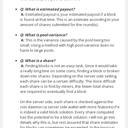
Q: What is estimated payout?
A:
Estimated payout is your estimated payout if a block
is found at that time. This is an estimate according to your
amount of shares submitted for the round(s).
Q: What is pool-variance?
A:
This is the variance caused by the pool being too
small. Using a method with high pool-variance does no
harm to large pools.
Q: What is a share?
A:
Finding blocks is not an easy task. Since it would take
a really long time on some coins, finding a block is broken
down into shares. Depending on the server side setting,
each share can be a certain difficulty. The more difficult
each share is to find by miners, the fewer total shares
are required to eventually find a block.
On the server side, each share is checked against the
coin daemon (a server side wallet with more features) if it
is indeed a valid block solution. Every share computed
has the potential to be a block solution. I will not go into
details why this is, but rest assured that share estimates
for blocks can sometimes be exceeded. In the long run