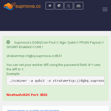
Suprnova's DGBQCoin Pool // Algo: Qubit // PPLNS Payout //
SEGWIT-Enabled // LIVE !
stratum+tcp://dgbq.suprnova.cc:8531
You can set your worker diff using the password field: d=1 sets
the diff to 1:
Example:
./ccminer -a qubit -o stratum+tcp://dgbq.suprnova.c
Nicehash/ASIC Port: 8532